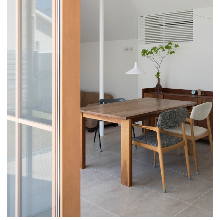
HOME
WORKS