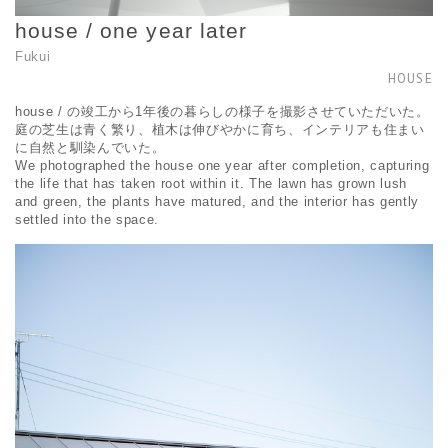
house / one year later
Fukui
HOUSE
house / の竣工から1年後の暮らしの様子を撮影させていただいた。
庭の芝生は青く繁り、植木は伸びやかに育ち、インテリアも住まい
に自然と馴染んでいた。
We photographed the house one year after completion, capturing
the life that has taken root within it. The lawn has grown lush
and green, the plants have matured, and the interior has gently
settled into the space.