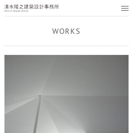
WORKS