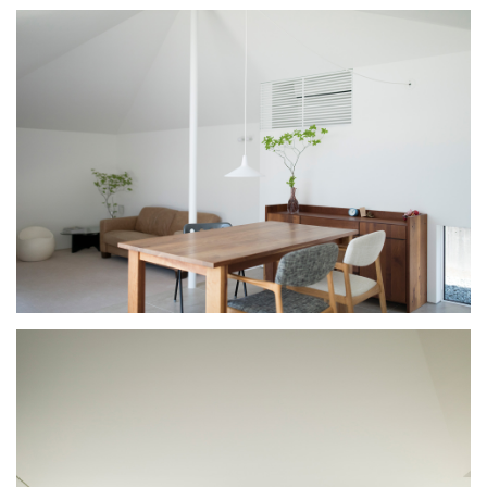
PROFILE
CONCEPT
TOPICS
CONTACT